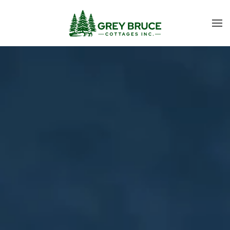
Skip to main content