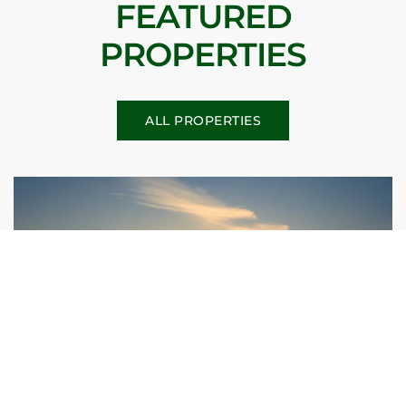
FEATURED
PROPERTIES
ALL PROPERTIES