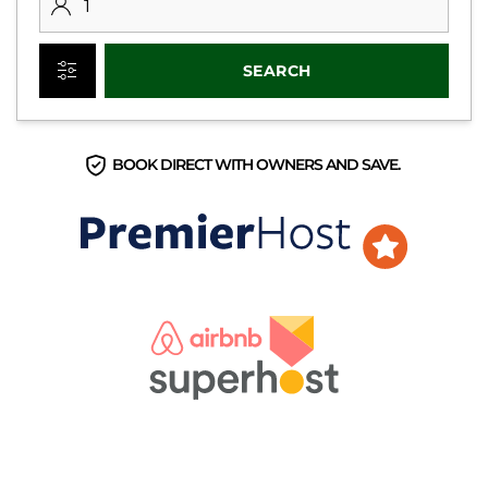
SEARCH
BOOK DIRECT WITH OWNERS AND SAVE.