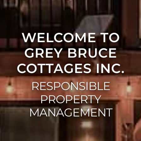
WELCOME TO
GREY BRUCE
COTTAGES INC.
RESPONSIBLE
PROPERTY
MANAGEMENT