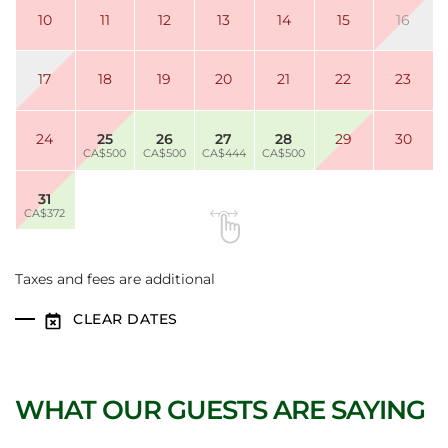
10
11
12
13
14
15
16
17
18
19
20
21
22
23
24
25
26
27
28
29
30
CA$500
CA$500
CA$444
CA$500
31
CA$372
Taxes and fees are additional
CLEAR DATES
WHAT OUR GUESTS ARE SAYING