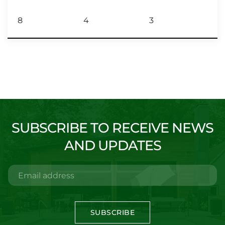
8
4
3
SUBSCRIBE TO RECEIVE NEWS
AND UPDATES
SUBSCRIBE