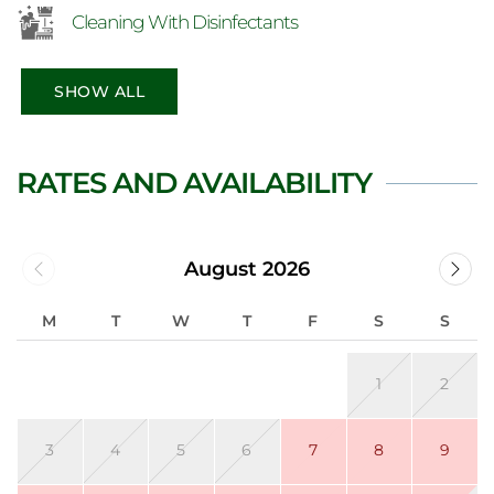
Cleaning With Disinfectants
SHOW ALL
RATES AND AVAILABILITY
August 2026
M
T
W
T
F
S
S
1
2
3
4
5
6
7
8
9