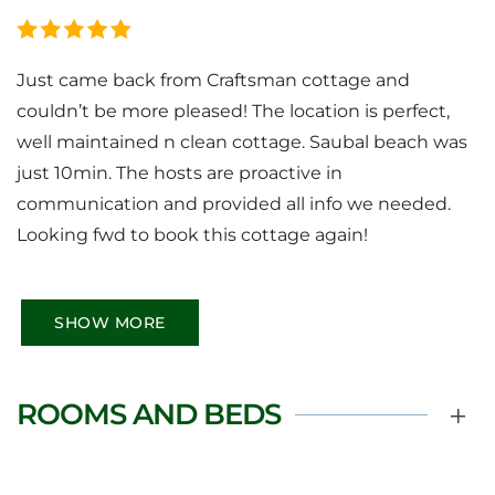
Just came back from Craftsman cottage and
couldn’t be more pleased! The location is perfect,
well maintained n clean cottage. Saubal beach was
just 10min. The hosts are proactive in
communication and provided all info we needed.
Looking fwd to book this cottage again!
SHOW MORE
ROOMS AND BEDS