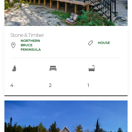
Stone & Timber
NORTHERN
HOUSE
BRUCE
PENINSULA
4
2
1