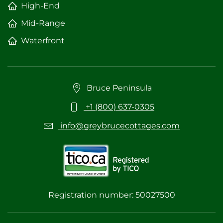
High-End
Mid-Range
Waterfront
Bruce Peninsula
+1 (800) 637-0305
info@greybrucecottages.com
Registration number: 50027500