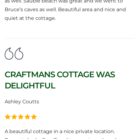
as well. Sauble beach was great and we went to
Bruce’s caves as well. Beautiful area and nice and
quiet at the cottage.
CRAFTMANS COTTAGE WAS
DELIGHTFUL
Ashley Coutts
A beautiful cottage in a nice private location.