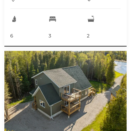
6
3
2