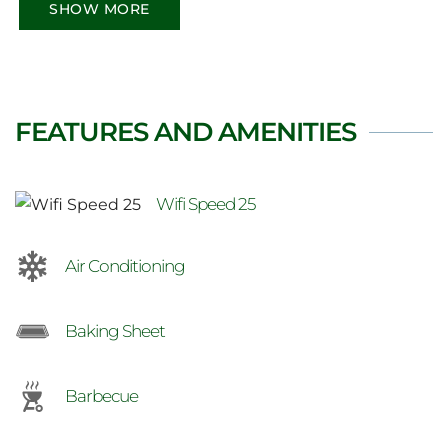
Red Bay, Wiarton and extended drive to
SHOW MORE
Tobermory. You deserve this.
FEATURES AND AMENITIES
Wifi Speed 25
Air Conditioning
Baking Sheet
Barbecue