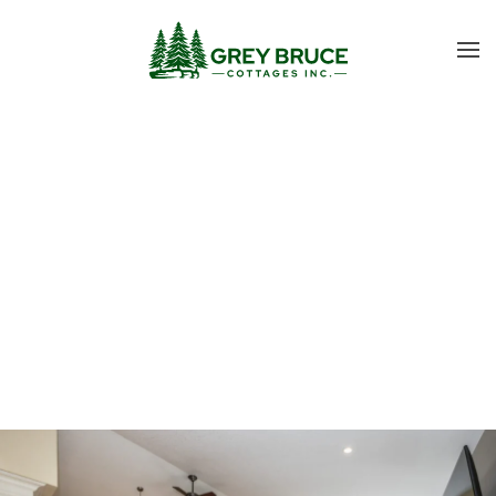
Skip to main content