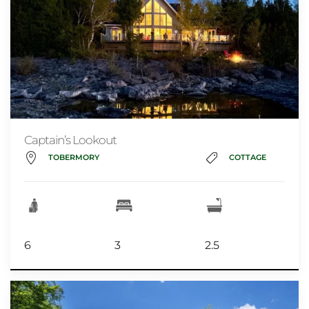
Captain’s Lookout
TOBERMORY
COTTAGE
6
3
2.5