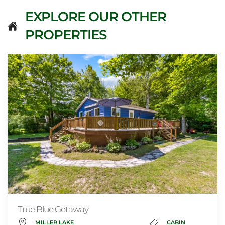
EXPLORE OUR OTHER
PROPERTIES
True Blue Getaway
MILLER LAKE
CABIN