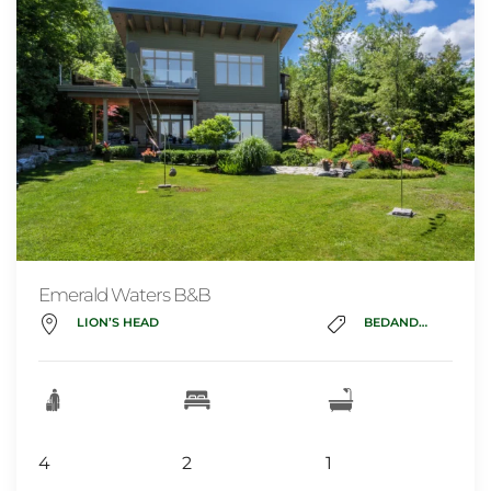
Emerald Waters B&B
LION’S HEAD
BEDANDBREAKFAST
4
2
1