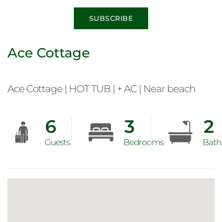
SUBSCRIBE
Ace Cottage
Ace Cottage | HOT TUB | + AC | Near beach
6
3
2
Guests
Bedrooms
Bath