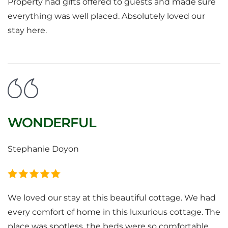
Property had gifts offered to guests and made sure
everything was well placed. Absolutely loved our
stay here.
WONDERFUL
Stephanie Doyon
We loved our stay at this beautiful cottage. We had
every comfort of home in this luxurious cottage. The
place was spotless, the beds were so comfortable,