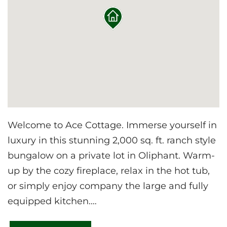
Welcome to Ace Cottage. Immerse yourself in
luxury in this stunning 2,000 sq. ft. ranch style
bungalow on a private lot in Oliphant. Warm-
up by the cozy fireplace, relax in the hot tub,
or simply enjoy company the large and fully
equipped kitchen.
Just a short drive from the Bruce Trail, Sauble,