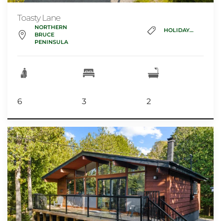
Toasty Lane
NORTHERN
HOLIDAY_HOME
BRUCE
PENINSULA
6
3
2