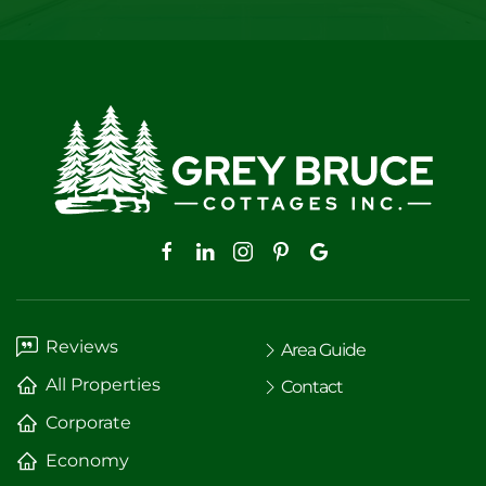
Reviews
Area Guide
All Properties
Contact
Corporate
Economy