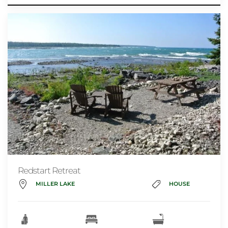
Redstart Retreat
MILLER LAKE
HOUSE