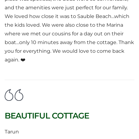
and the amenities were just perfect for our family.
We loved how close it was to Sauble Beach…which
the kids loved. We were also close to the Marina
where we met our cousins for a day out on their
boat…only 10 minutes away from the cottage. Thank
you for everything. We would love to come back
again. ❤️
BEAUTIFUL COTTAGE
Tarun