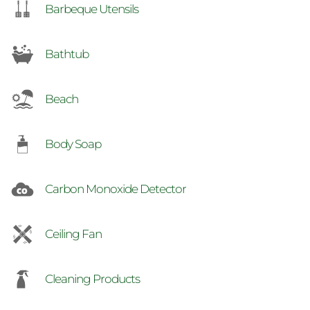
Barbeque Utensils
Bathtub
Beach
Body Soap
Carbon Monoxide Detector
Ceiling Fan
Cleaning Products