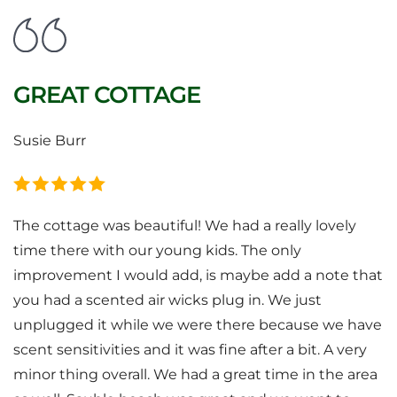
GREAT COTTAGE
Susie Burr
The cottage was beautiful! We had a really lovely
time there with our young kids. The only
improvement I would add, is maybe add a note that
you had a scented air wicks plug in. We just
unplugged it while we were there because we have
scent sensitivities and it was fine after a bit. A very
minor thing overall. We had a great time in the area