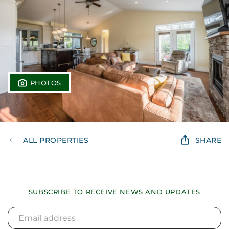
PHOTOS
ALL PROPERTIES
SHARE
SUBSCRIBE TO RECEIVE NEWS AND UPDATES