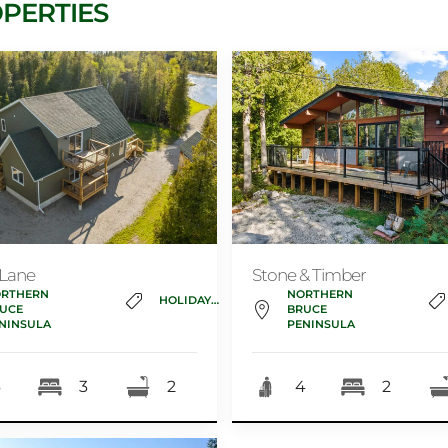
PERTIES
 Lane
Stone & Timber
RTHERN
NORTHERN
HOLIDAY_HOME
UCE
BRUCE
NINSULA
PENINSULA
6
3
2
4
2