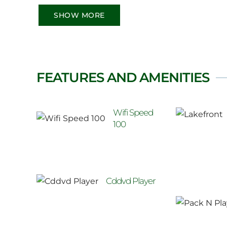
SHOW MORE
FEATURES AND AMENITIES
Wifi Speed
100
Cddvd Player