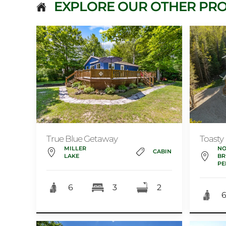
EXPLORE OUR OTHER PRO
True Blue Getaway
Toasty
MILLER
NO
CABIN
LAKE
BR
PE
6
3
2