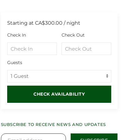
Starting at
CA$300.00
/ night
Check In
Check Out
Guests
CHECK AVAILABILITY
SUBSCRIBE TO RECEIVE NEWS AND UPDATES