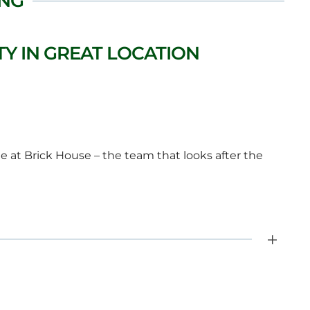
ING
Y IN GREAT LOCATION
 at Brick House – the team that looks after the