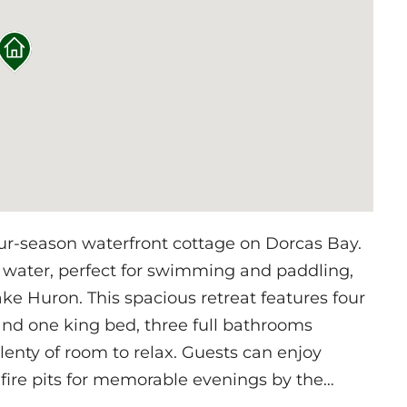
ur-season waterfront cottage on Dorcas Bay.
 water, perfect for swimming and paddling,
ke Huron. This spacious retreat features four
nd one king bed, three full bathrooms
lenty of room to relax. Guests can enjoy
fire pits for memorable evenings by the