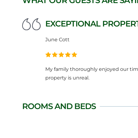
WHAT OUR GUESTS ARE SAY
EXCEPTIONAL PROPERT
June Cott
My family thoroughly enjoyed our time
property is unreal.
ROOMS AND BEDS