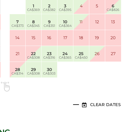
1
2
3
4
5
6
CA$369
CA$382
CA$395
CA$826
7
8
9
10
11
12
13
CA$373
CA$345
CA$351
CA$364
14
15
16
17
18
19
20
21
22
23
24
25
26
27
CA$308
CA$316
CA$365
CA$450
28
29
30
CA$314
CA$308
CA$303
CLEAR DATES