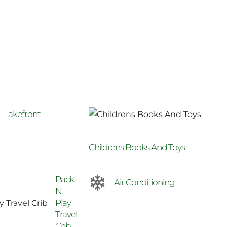
Lakefront
Childrens Books And Toys
Pack
Air Conditioning
N
Play
Travel
Crib