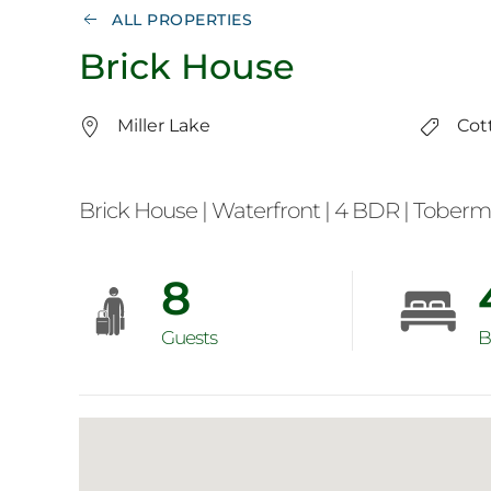
ALL PROPERTIES
Brick House
Miller Lake
Cot
Brick House | Waterfront | 4 BDR | Tober
8
Guests
B