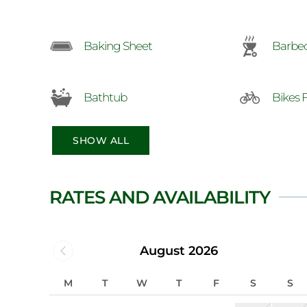
Baking Sheet
Barbe
Bathtub
Bikes 
SHOW ALL
RATES AND AVAILABILITY
August 2026
M
T
W
T
F
S
S