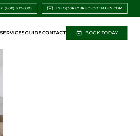
+1 (800) 637-0305
INFO@GREYBRUCECOTTAGES.COM
SERVICES
GUIDE
CONTACT
BOOK TODAY