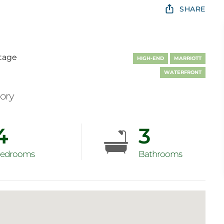
SHARE
tage
HIGH-END
MARRIOTT
WATERFRONT
mory
4
3
edrooms
Bathrooms