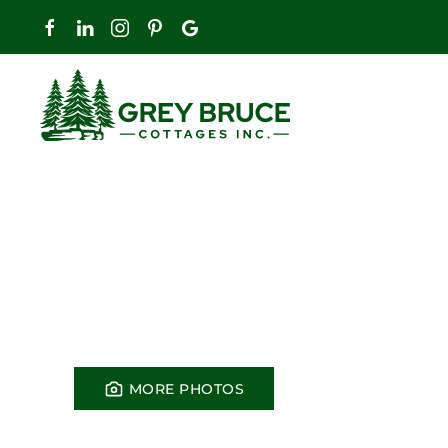
Skip to main content
MORE PHOTOS