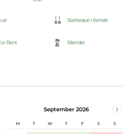
Barbeque Utensils
cue
For Rent
Blender
September 2026
M
T
W
T
F
S
S