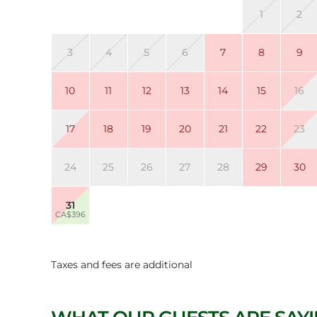
1
2
3
4
5
6
7
8
9
10
11
12
13
14
15
16
17
18
19
20
21
22
23
24
25
26
27
28
29
30
31
CA$396
Taxes and fees are additional