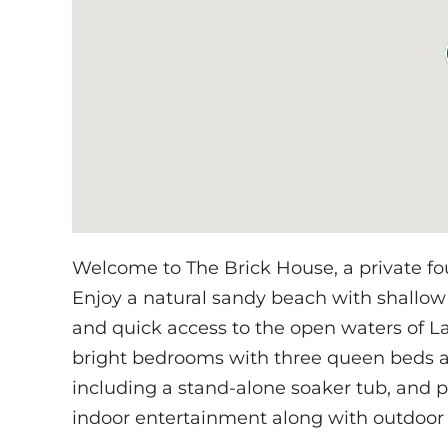
Welcome to The Brick House, a private fo
Enjoy a natural sandy beach with shallow
and quick access to the open waters of La
bright bedrooms with three queen beds a
including a stand-alone soaker tub, and p
indoor entertainment along with outdoor 
water.