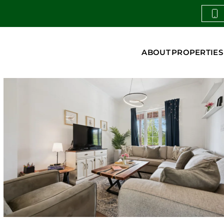
ABOUT
PROPERTIES