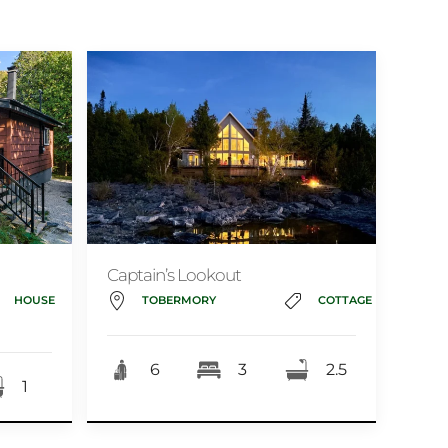
Captain’s Lookout
HOUSE
TOBERMORY
COTTAGE
6
3
2.5
1