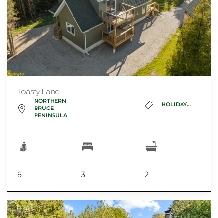
Toasty Lane
NORTHERN
HOLIDAY_HOME
BRUCE
PENINSULA
6
3
2