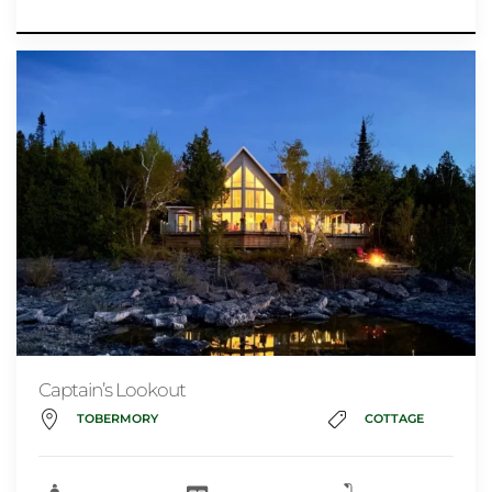
Captain’s Lookout
TOBERMORY
COTTAGE