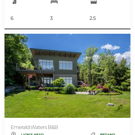
6
3
2.5
Emerald Waters B&B
LION’S HEAD
BEDANDBREAKFAST