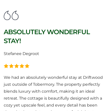
ABSOLUTELY WONDERFUL
STAY!
Stefanee Degroot
We had an absolutely wonderful stay at Driftwood
just outside of Tobermory. The property perfectly
blends luxury with comfort, making it an ideal
retreat. The cottage is beautifully designed with a
cozy yet upscale feel, and every detail has been