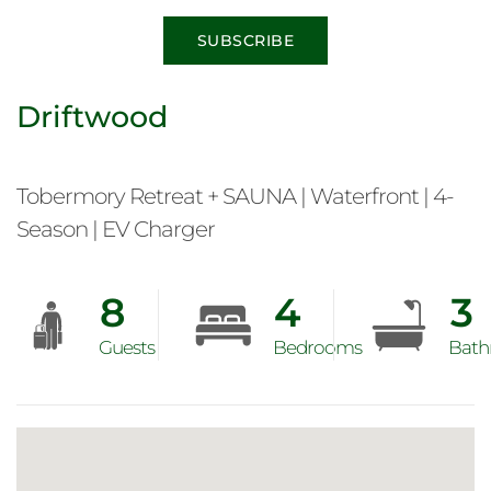
SUBSCRIBE
Driftwood
Tobermory Retreat + SAUNA | Waterfront | 4-
Season | EV Charger
8
4
3
Guests
Bedrooms
Bath