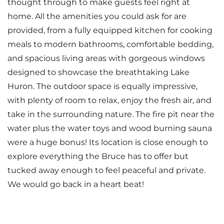
thought through to make guests feel right at
home. All the amenities you could ask for are
provided, from a fully equipped kitchen for cooking
meals to modern bathrooms, comfortable bedding,
and spacious living areas with gorgeous windows
designed to showcase the breathtaking Lake
Huron. The outdoor space is equally impressive,
with plenty of room to relax, enjoy the fresh air, and
take in the surrounding nature. The fire pit near the
water plus the water toys and wood burning sauna
were a huge bonus! Its location is close enough to
explore everything the Bruce has to offer but
tucked away enough to feel peaceful and private.
We would go back in a heart beat!