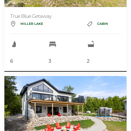
True Blue Getaway
MILLER LAKE
CABIN
6
3
2