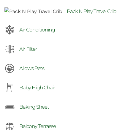
Pack N Play Travel Crib
Air Conditioning
Air Filter
Allows Pets
Baby High Chair
Baking Sheet
Balcony Terrasse