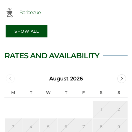
Barbecue
SHOW ALL
RATES AND AVAILABILITY
August 2026
M
T
W
T
F
S
S
1
2
3
4
5
6
7
8
9