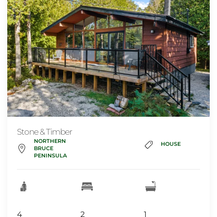
Stone & Timber
NORTHERN
HOUSE
BRUCE
PENINSULA
4
2
1