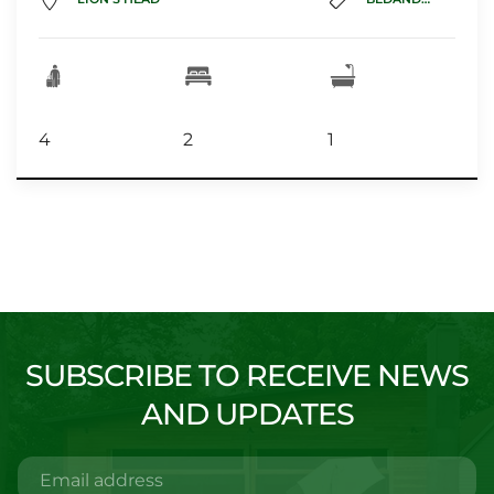
4
2
1
SUBSCRIBE TO RECEIVE NEWS
AND UPDATES