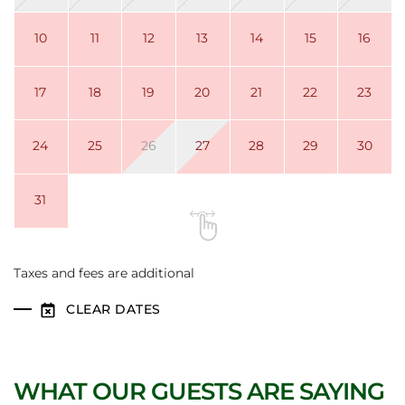
10
11
12
13
14
15
16
17
18
19
20
21
22
23
24
25
26
27
28
29
30
31
Taxes and fees are additional
CLEAR DATES
WHAT OUR GUESTS ARE SAYING