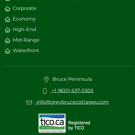
Corporate
Economy
High-End
Mid-Range
Waterfront
Bruce Peninsula
+1 (800) 637-0305
info@greybrucecottages.com