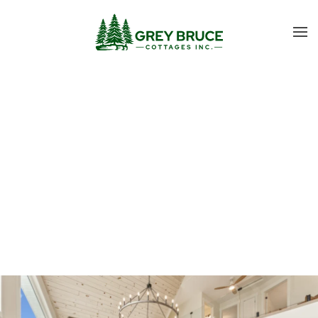
Skip to main content