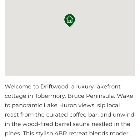
Welcome to Driftwood, a luxury lakefront
cottage in Tobermory, Bruce Peninsula. Wake
to panoramic Lake Huron views, sip local
roast from the curated coffee bar, and unwind
in the wood-fired barrel sauna nestled in the
pines. This stylish 4BR retreat blends modern