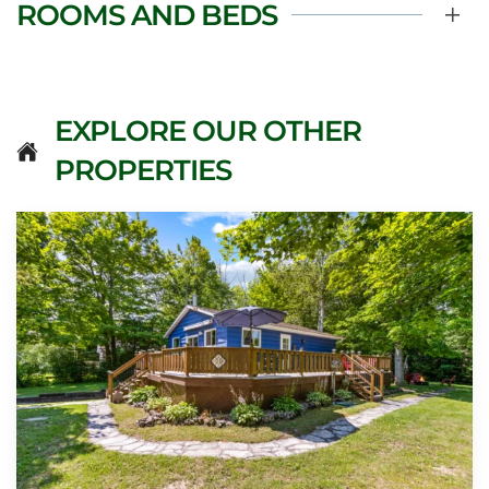
ROOMS AND BEDS
EXPLORE OUR OTHER
PROPERTIES