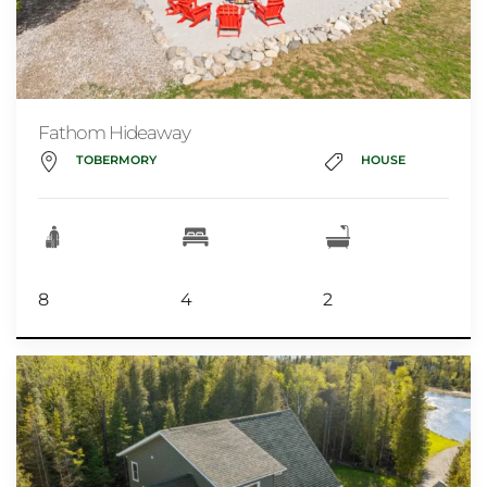
Fathom Hideaway
TOBERMORY
HOUSE
8
4
2