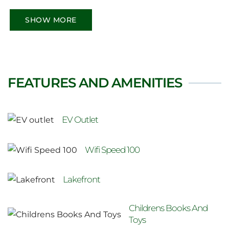
comfort with rustic charm—ideal for couples,
families, and remote workers. Minutes to
SHOW MORE
beaches, trails, and national parks, it’s your
perfect Ontario escape year-round.
FEATURES AND AMENITIES
EV Outlet
Wifi Speed 100
Lakefront
Childrens Books And
Toys