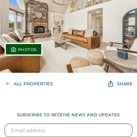
PHOTOS
ALL PROPERTIES
SHARE
SUBSCRIBE TO RECEIVE NEWS AND UPDATES