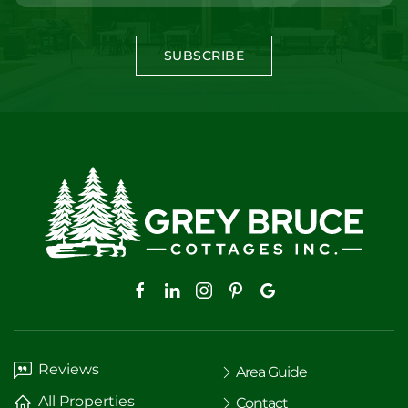
SUBSCRIBE
Reviews
Area Guide
All Properties
Contact