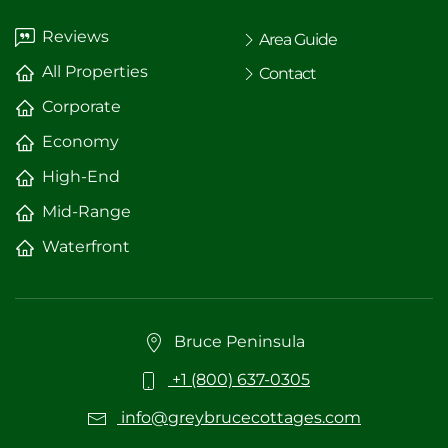
Reviews
Area Guide
All Properties
Contact
Corporate
Economy
High-End
Mid-Range
Waterfront
Bruce Peninsula
+1 (800) 637-0305
info@greybrucecottages.com