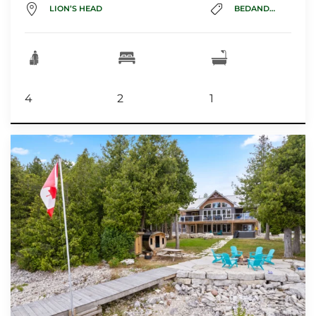
LION’S HEAD
BEDANDBREAKFAST
4
2
1