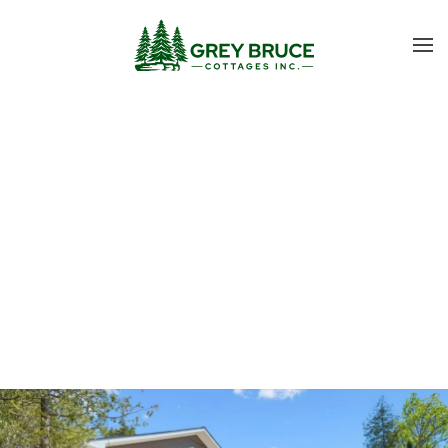
Skip to main content