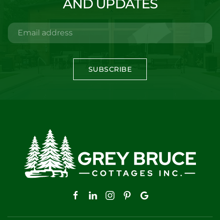
AND UPDATES
SUBSCRIBE