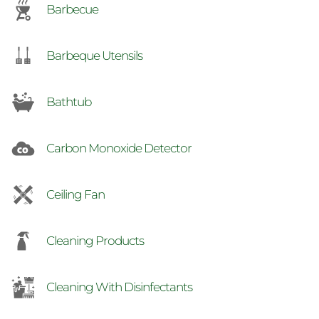
Barbecue
Barbeque Utensils
Bathtub
Carbon Monoxide Detector
Ceiling Fan
Cleaning Products
Cleaning With Disinfectants