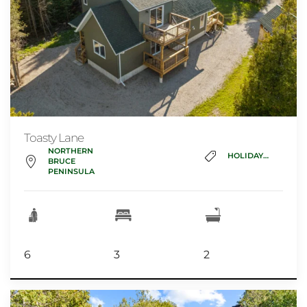
Toasty Lane
NORTHERN
HOLIDAY_HOME
BRUCE
PENINSULA
6
3
2