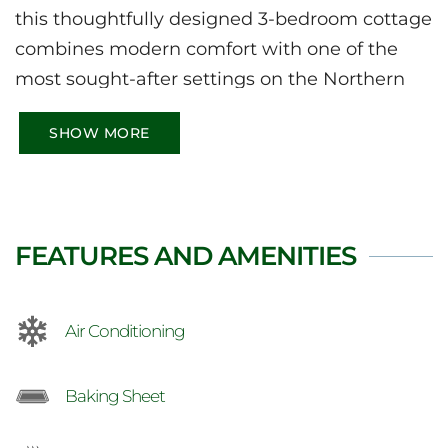
this thoughtfully designed 3-bedroom cottage
combines modern comfort with one of the
most sought-after settings on the Northern
Bruce Peninsula. From the expansive
SHOW MORE
wraparound deck to the soaring windows
framing the harbour below, every part of the
home is made for relaxing.
FEATURES AND AMENITIES
Air Conditioning
Baking Sheet