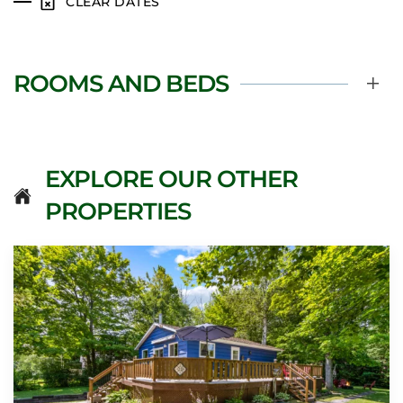
CLEAR DATES
ROOMS AND BEDS
EXPLORE OUR OTHER
PROPERTIES