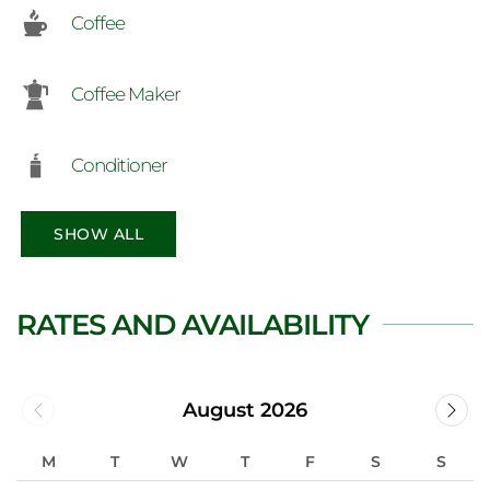
Coffee
Coffee Maker
Conditioner
SHOW ALL
RATES AND AVAILABILITY
August 2026
M
T
W
T
F
S
S