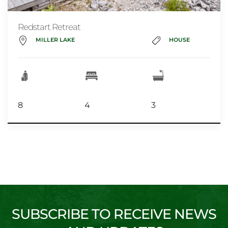
Redstart Retreat
MILLER LAKE
HOUSE
8
4
3
SUBSCRIBE TO RECEIVE NEWS