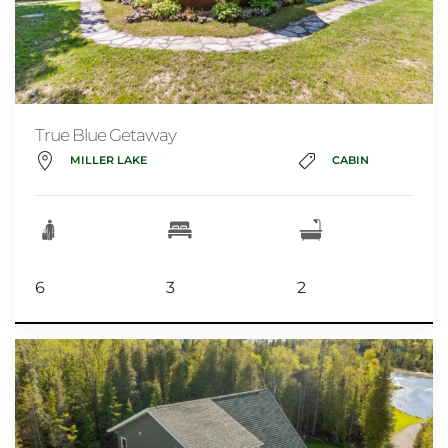
True Blue Getaway
MILLER LAKE
CABIN
6
3
2