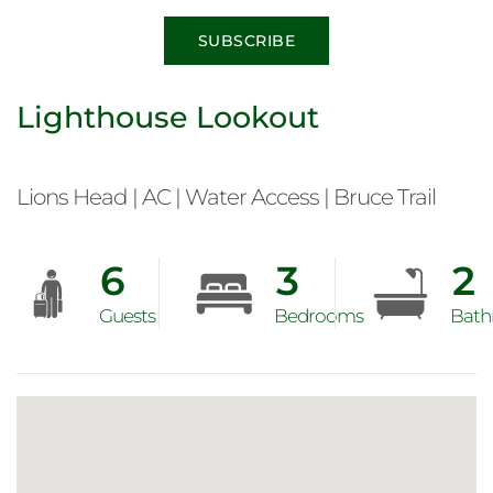
SUBSCRIBE
Lighthouse Lookout
Lions Head | AC | Water Access | Bruce Trail
6
3
2
Guests
Bedrooms
Bath