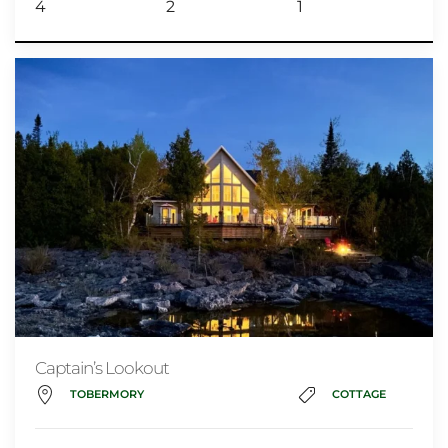
4
2
1
Captain’s Lookout
TOBERMORY
COTTAGE