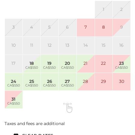
1
2
3
4
5
6
7
8
9
10
11
12
13
14
15
16
17
18
19
20
21
22
23
CA$550
CA$550
CA$550
CA$550
24
25
26
27
28
29
30
CA$550
CA$550
CA$550
CA$550
31
CA$550
Taxes and fees are additional