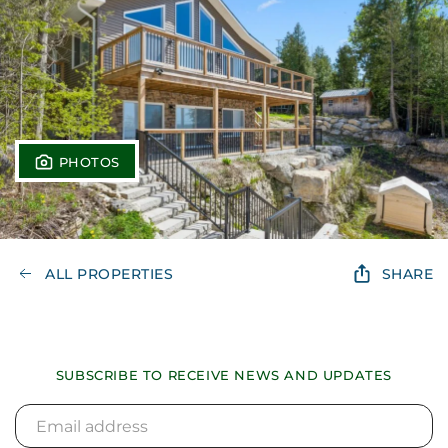
PHOTOS
ALL PROPERTIES
SHARE
SUBSCRIBE TO RECEIVE NEWS AND UPDATES