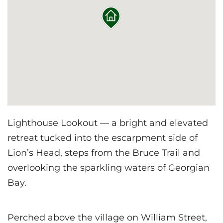
Lighthouse Lookout — a bright and elevated
retreat tucked into the escarpment side of
Lion’s Head, steps from the Bruce Trail and
overlooking the sparkling waters of Georgian
Bay.
Perched above the village on William Street,