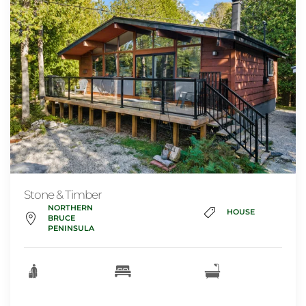
Stone & Timber
NORTHERN
HOUSE
BRUCE
PENINSULA