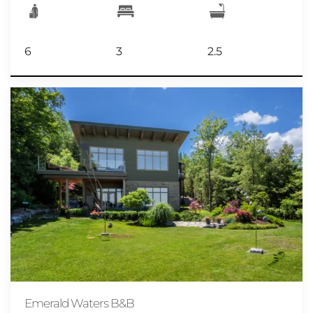
6
3
2.5
Emerald Waters B&B