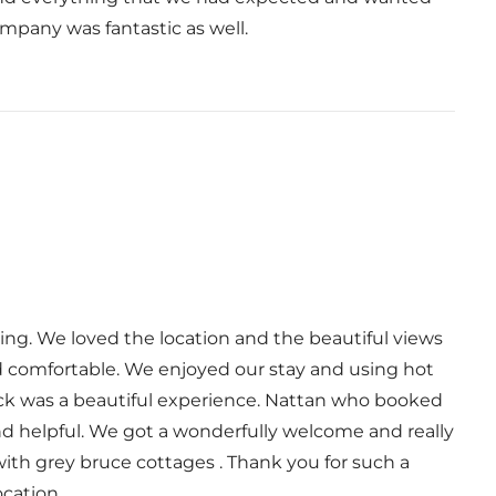
pany was fantastic as well.
ing. We loved the location and the beautiful views
nd comfortable. We enjoyed our stay and using hot
ck was a beautiful experience. Nattan who booked
nd helpful. We got a wonderfully welcome and really
ith grey bruce cottages . Thank you for such a
ocation