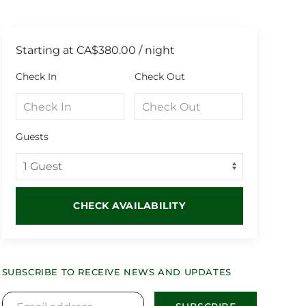
Starting at
CA$380.00
/ night
Check In
Check Out
Guests
CHECK AVAILABILITY
SUBSCRIBE TO RECEIVE NEWS AND UPDATES