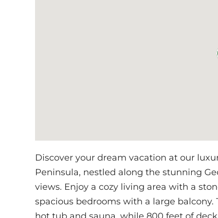
Discover your dream vacation at our luxu
Peninsula, nestled along the stunning Ge
views. Enjoy a cozy living area with a ston
spacious bedrooms with a large balcony. T
hot tub and sauna, while 800 feet of dec