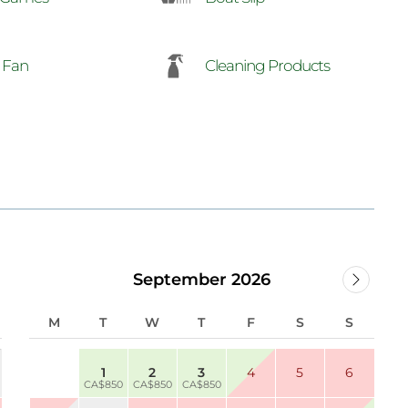
g Fan
Cleaning Products
September 2026
M
T
W
T
F
S
S
1
2
3
4
5
6
CA$850
CA$850
CA$850