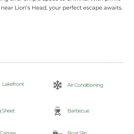
near Lion’s Head, your perfect escape awaits.
Lakefront
Air Conditioning
 Sheet
Barbecue
 Games
Boat Slip