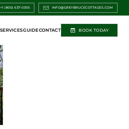
+1 (800) 637-0305
INFO@GREYBRUCECOTTAGES.COM
SERVICES
GUIDE
CONTACT
BOOK TODAY