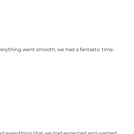
verything went smooth, we had a fantastic time.
and everything that we had expected and wanted