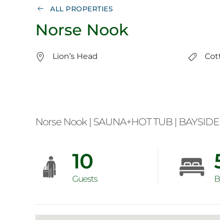
ALL PROPERTIES
Norse Nook
Lion’s Head
Cot
Norse Nook | SAUNA+HOT TUB | BAYSIDE 
10
Guests
B