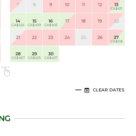
7
8
9
10
11
12
13
CA$471
14
15
16
17
18
19
20
CA$425
CA$409
CA$405
21
22
23
24
25
26
27
CA$518
28
29
30
CA$467
CA$425
CA$407
CLEAR DATES
ING