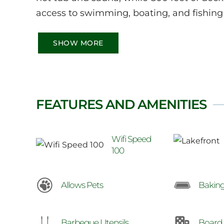
access to swimming, boating, and fishing 
SHOW MORE
FEATURES AND AMENITIES
Wifi Speed
100
Allows Pets
Baking
Barbeque Utensils
Board