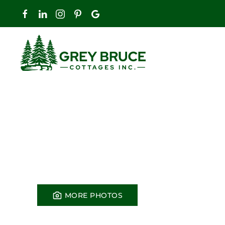
Skip to main content
MORE PHOTOS