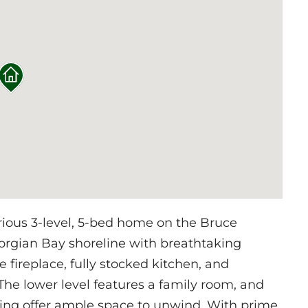
rious 3-level, 5-bed home on the Bruce
orgian Bay shoreline with breathtaking
e fireplace, fully stocked kitchen, and
he lower level features a family room, and
king offer ample space to unwind. With prime