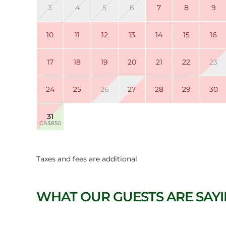
3
4
5
6
7
8
9
10
11
12
13
14
15
16
17
18
19
20
21
22
23
24
25
26
27
28
29
30
31
CA$850
Taxes and fees are additional
WHAT OUR GUESTS ARE SAY