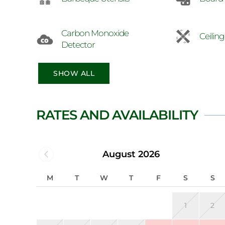
Carbon Monoxide
Ceilin
Detector
SHOW ALL
RATES AND AVAILABILITY
August 2026
M
T
W
T
F
S
S
1
2