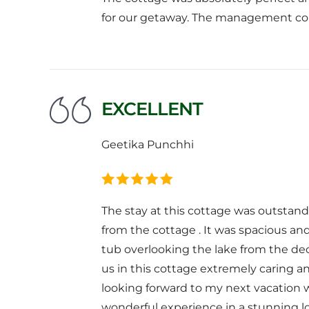
for our getaway. The management com
EXCELLENT
Geetika Punchhi
The stay at this cottage was outstand
from the cottage . It was spacious a
tub overlooking the lake from the de
us in this cottage extremely caring a
looking forward to my next vacation w
wonderful experience in a stunning l