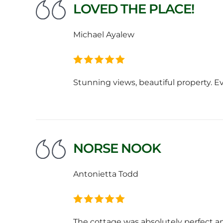
LOVED THE PLACE!
Michael Ayalew
Stunning views, beautiful property. E
NORSE NOOK
Antonietta Todd
The cottage was absolutely perfect 