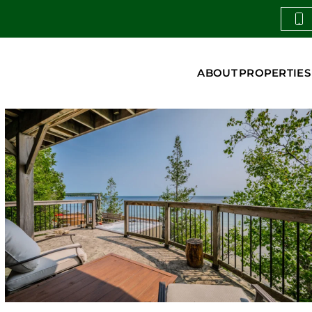
ABOUT
PROPERTIES