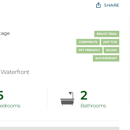
SHARE
tage
BRUCE TRAIL
CORPORATE
HOT TUB
PET FRIENDLY
SAUNA
WATERFRONT
Waterfront
5
2
edrooms
Bathrooms