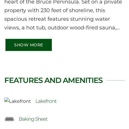
heart of the Bruce Peninsula. Set on a private
property with 230 feet of shoreline, this
spacious retreat features stunning water
views, a hot tub, outdoor wood-fired sauna,
and bright open-concept living spaces. Enjoy
kayaking, swimming, fishing, and relaxing by
SHOW MORE
the water, with easy access to the Bruce Trail,
Tobermory, Lion’s Head, Sauble Beach, and
other iconic Peninsula attractions.
FEATURES AND AMENITIES
Lakefront
Baking Sheet