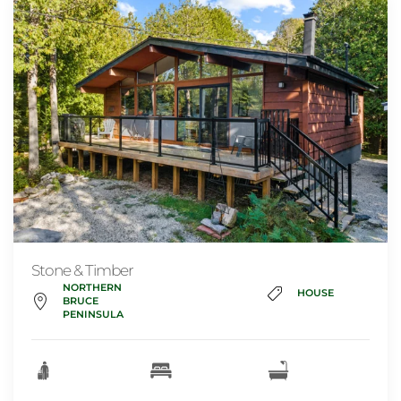
Stone & Timber
NORTHERN
HOUSE
BRUCE
PENINSULA