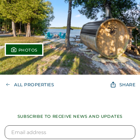
PHOTOS
ALL PROPERTIES
SHARE
SUBSCRIBE TO RECEIVE NEWS AND UPDATES