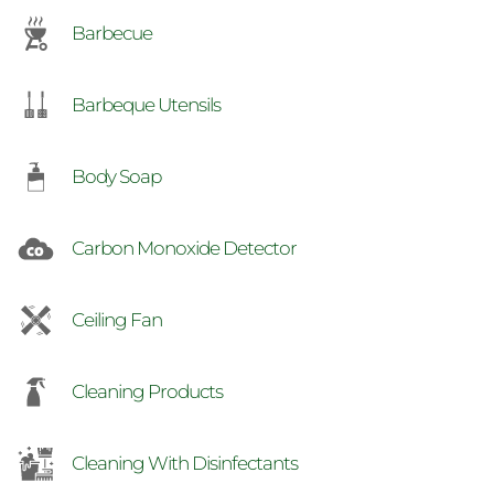
Barbecue
Barbeque Utensils
Body Soap
Carbon Monoxide Detector
Ceiling Fan
Cleaning Products
Cleaning With Disinfectants