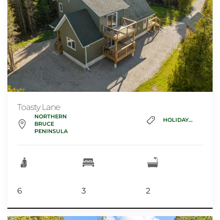
Toasty Lane
NORTHERN
HOLIDAY_HOME
BRUCE
PENINSULA
6
3
2