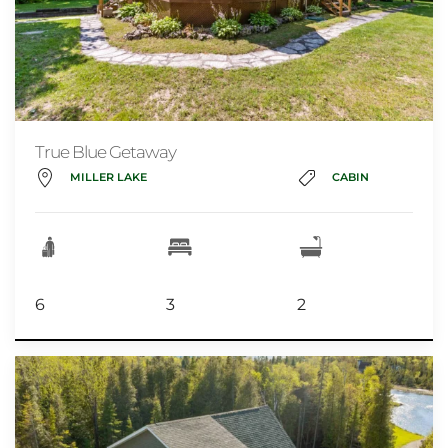
True Blue Getaway
MILLER LAKE
CABIN
6
3
2