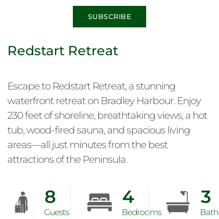
SUBSCRIBE
Redstart Retreat
Escape to Redstart Retreat, a stunning
waterfront retreat on Bradley Harbour. Enjoy
230 feet of shoreline, breathtaking views, a hot
tub, wood-fired sauna, and spacious living
areas—all just minutes from the best
attractions of the Peninsula.
8
4
3
Guests
Bedrooms
Bath