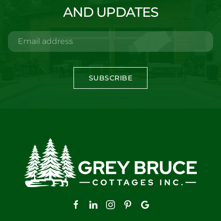
AND UPDATES
SUBSCRIBE