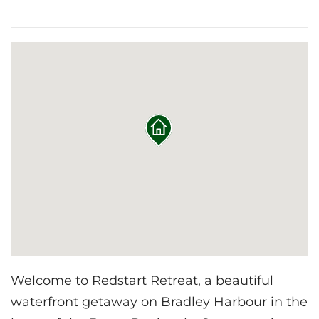
Welcome to Redstart Retreat, a beautiful
waterfront getaway on Bradley Harbour in the