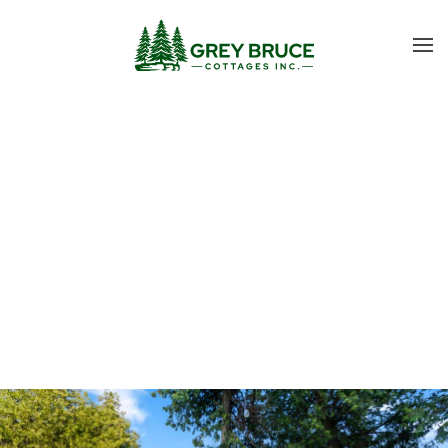
Skip to main content