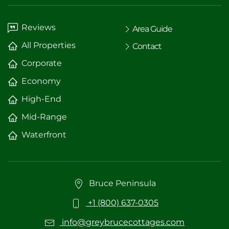
Reviews
Area Guide
All Properties
Contact
Corporate
Economy
High-End
Mid-Range
Waterfront
Bruce Peninsula
+1 (800) 637-0305
info@greybrucecottages.com