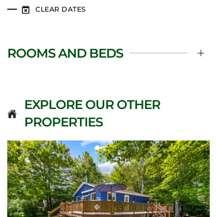
CLEAR DATES
ROOMS AND BEDS
EXPLORE OUR OTHER
PROPERTIES