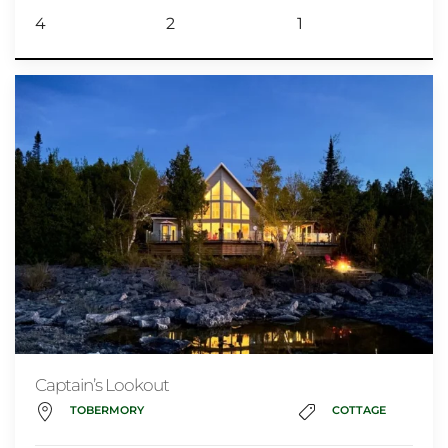
4
2
1
Captain’s Lookout
TOBERMORY
COTTAGE