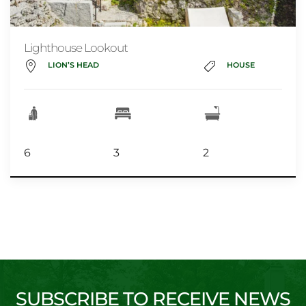
Lighthouse Lookout
LION’S HEAD
HOUSE
6
3
2
SUBSCRIBE TO RECEIVE NEWS