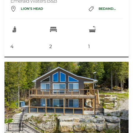
Emerald Waters B&B
LION’S HEAD
BEDANDBREAKFAST
4
2
1