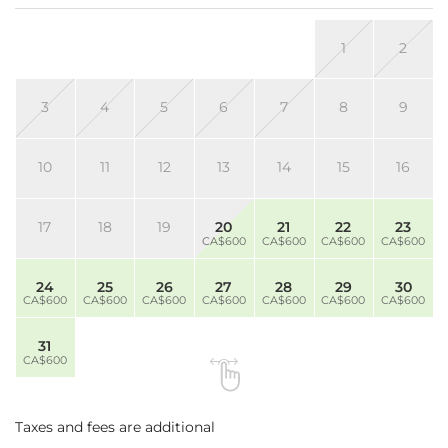
1
2
3
4
5
6
7
8
9
10
11
12
13
14
15
16
17
18
19
20
21
22
23
CA$600
CA$600
CA$600
CA$600
24
25
26
27
28
29
30
CA$600
CA$600
CA$600
CA$600
CA$600
CA$600
CA$600
31
CA$600
Taxes and fees are additional