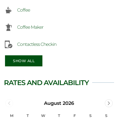
Coffee
Coffee Maker
Contactless Checkin
SHOW ALL
RATES AND AVAILABILITY
August 2026
M
T
W
T
F
S
S