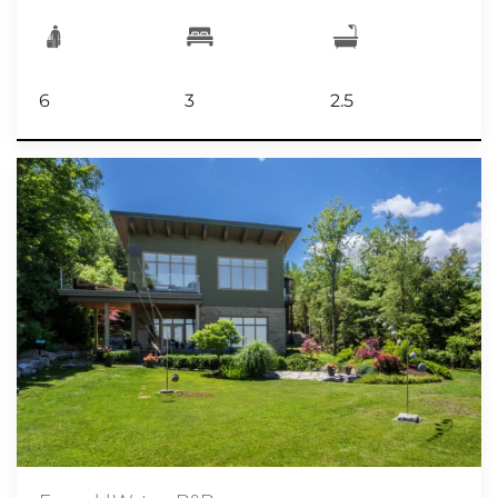
6
3
2.5