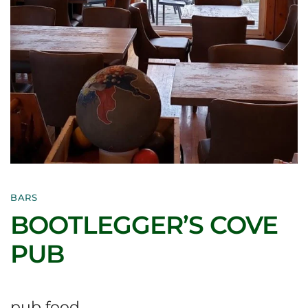
BARS
BOOTLEGGER’S COVE
PUB
pub food