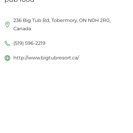
236 Big Tub Rd, Tobermory, ON N0H 2R0,
Canada
(519) 596-2219
http://www.bigtubresort.ca/