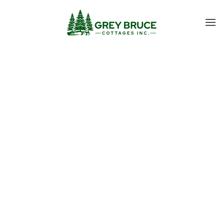
Skip to main content