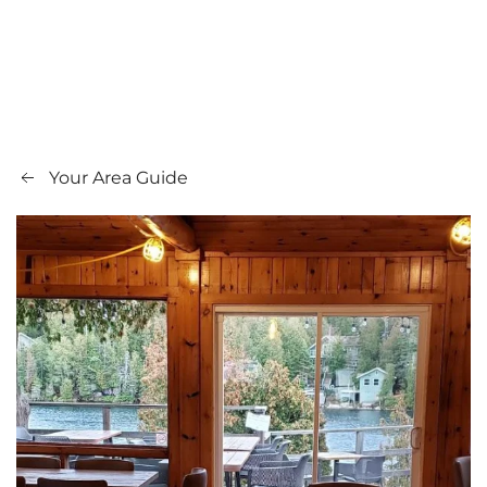
Your Area Guide