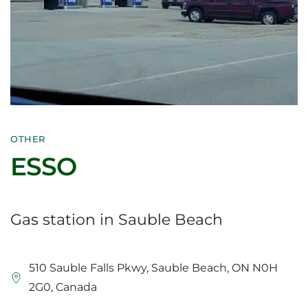
OTHER
ESSO
Gas station in Sauble Beach
510 Sauble Falls Pkwy, Sauble Beach, ON N0H
2G0, Canada