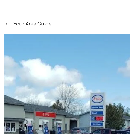
Your Area Guide