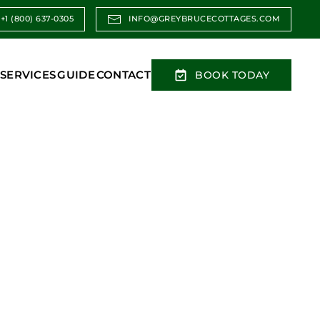
+1 (800) 637-0305
INFO@GREYBRUCECOTTAGES.COM
SERVICES
GUIDE
CONTACT
BOOK TODAY