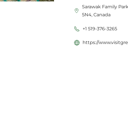
Sarawak Family Par
5N4, Canada
+1 519-376-3265
https://www.visitgr