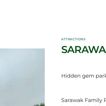
ATTRACTIONS
SARAWAK
Hidden gem park
Sarawak Family P