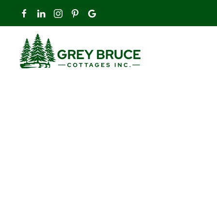
Skip to main content