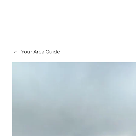
Your Area Guide