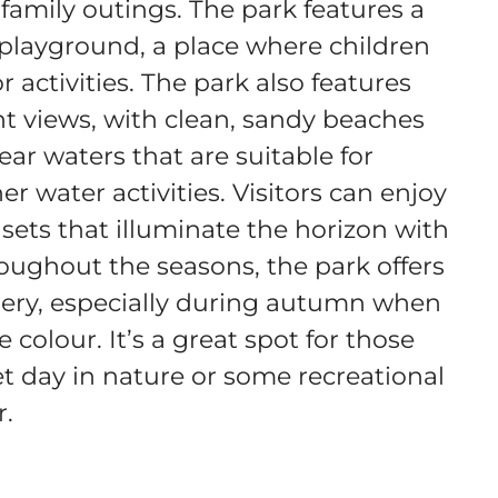
r family outings. The park features a
playground, a place where children
 activities. The park also features
nt views, with clean, sandy beaches
ear waters that are suitable for
r water activities. Visitors can enjoy
sets that illuminate the horizon with
oughout the seasons, the park offers
ery, especially during autumn when
 colour. It’s a great spot for those
et day in nature or some recreational
r.