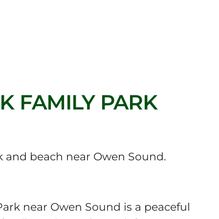
 FAMILY PARK
 and beach near Owen Sound.
ark near Owen Sound is a peaceful