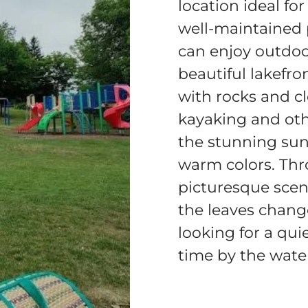
location ideal fo
well-maintained 
can enjoy outdoor
beautiful lakefro
with rocks and cl
kayaking and othe
the stunning sun
warm colors. Thr
picturesque scen
the leaves change
looking for a qui
time by the wate