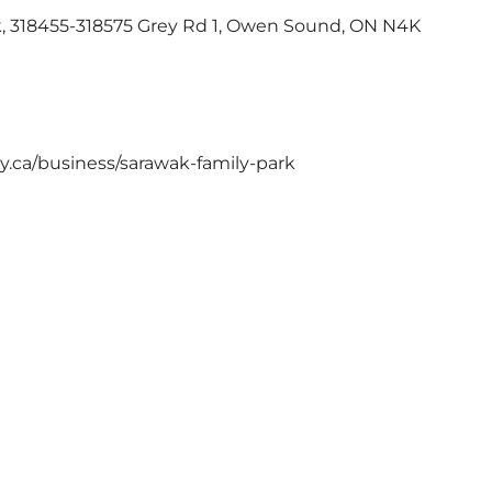
k, 318455-318575 Grey Rd 1, Owen Sound, ON N4K
ey.ca/business/sarawak-family-park