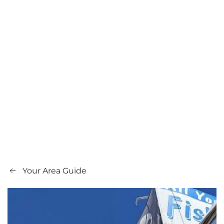
Your Area Guide