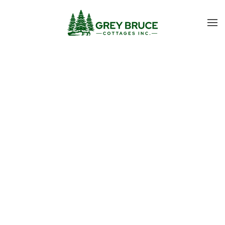
Skip to main content