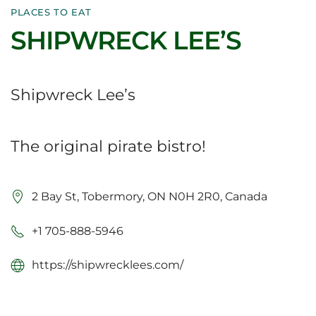
PLACES TO EAT
SHIPWRECK LEE’S
Shipwreck Lee’s
The original pirate bistro!
2 Bay St, Tobermory, ON N0H 2R0, Canada
+1 705-888-5946
https://shipwrecklees.com/