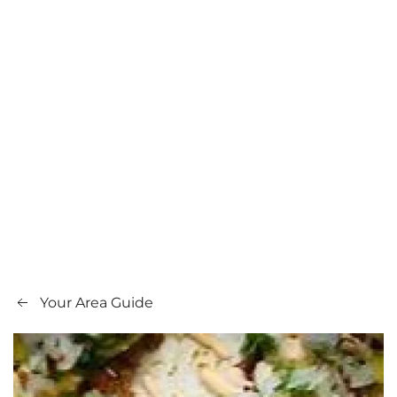
Your Area Guide