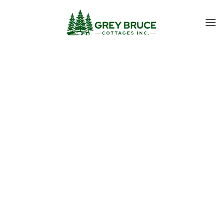
Skip to main content