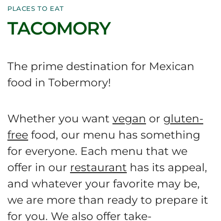
PLACES TO EAT
TACOMORY
The prime destination for Mexican
food in Tobermory!
Whether you want
vegan
or
gluten-
free
food, our menu has something
for everyone. Each menu that we
offer in our
restaurant
has its appeal,
and whatever your favorite may be,
we are more than ready to prepare it
for you. We also offer
take-