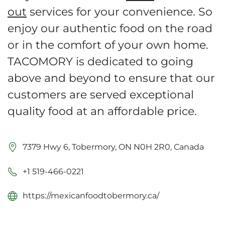
out
services for your convenience. So
enjoy our authentic food on the road
or in the comfort of your own home.
TACOMORY is dedicated to going
above and beyond to ensure that our
customers are served exceptional
quality food at an affordable price.
7379 Hwy 6, Tobermory, ON N0H 2R0, Canada
+1 519-466-0221
https://mexicanfoodtobermory.ca/