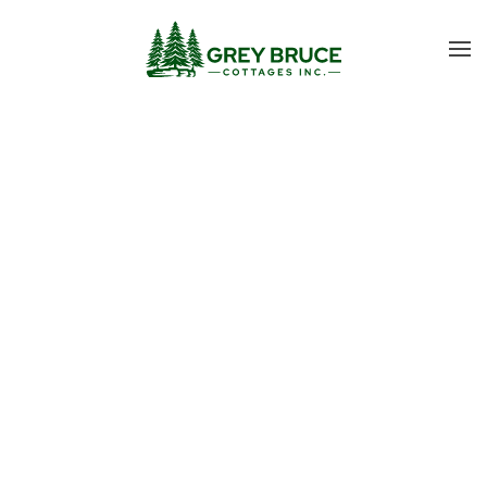
Skip to main content