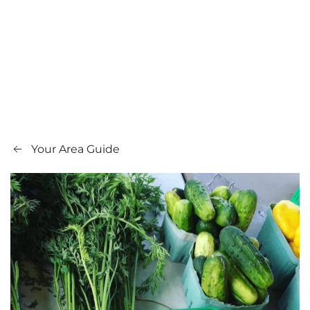
Your Area Guide