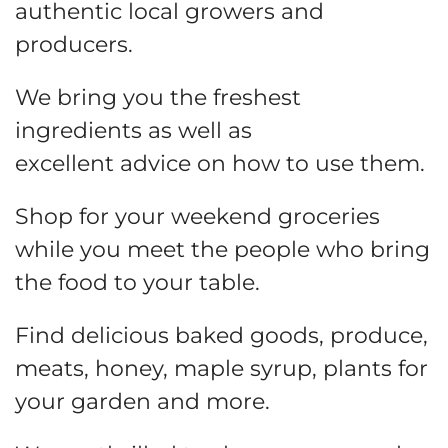
authentic local growers and
producers.
We bring you the freshest
ingredients as well as
excellent advice on how to use them.
Shop for your weekend groceries
while you meet the people who bring
the food to your table.
Find delicious baked goods, produce,
meats, honey, maple syrup, plants for
your garden and more.