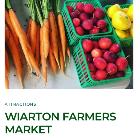
ATTRACTIONS
WIARTON FARMERS
MARKET