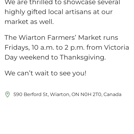
We are thrilled to showcase several
highly gifted local artisans at our
market as well.
The Wiarton Farmers’ Market runs
Fridays, 10 a.m. to 2 p.m. from Victoria
Day weekend to Thanksgiving.
We can’t wait to see you!
590 Berford St, Wiarton, ON N0H 2T0, Canada