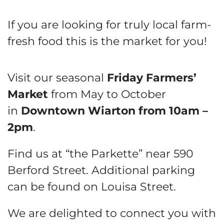
If you are looking for truly local farm-
fresh food this is the market for you!
Visit our seasonal
Friday Farmers’
Market
from May to October
in
Downtown Wiarton from 10am –
2pm
.
Find us at “the Parkette” near 590
Berford Street. Additional parking
can be found on Louisa Street.
We are delighted to connect you with